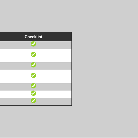
Checklist