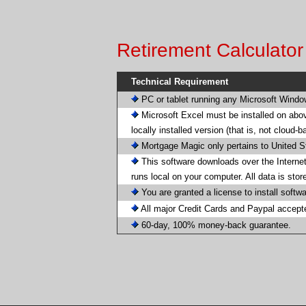
Retirement Calculato
Technical Requirement
PC or tablet running any Microsoft Wind
Microsoft Excel must be installed on abo
locally installed version (that is, not cloud-
Mortgage Magic only pertains to United S
This software downloads over the Internet
runs local on your computer. All data is sto
You are granted a license to install softw
All major Credit Cards and Paypal accept
60-day, 100% money-back guarantee.