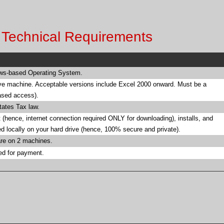
r Technical Requirements
ows-based Operating System.
ve machine. Acceptable versions include Excel 2000 onward. Must be a
based access).
tates Tax law.
 (hence, internet connection required ONLY for downloading), installs, and
red locally on your hard drive (hence, 100% secure and private).
are on 2 machines.
ed for payment.