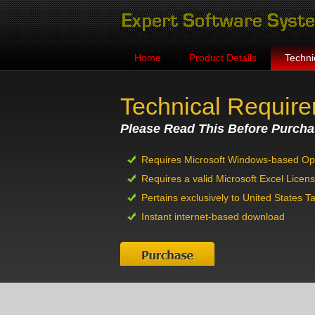
Home
Product Details
Techni
Technical Requir
Please Read This Before Purcha
Requires Microsoft Windows-based Op
Requires a valid Microsoft Excel Licen
Pertains exclusively to United States T
Instant internet-based download