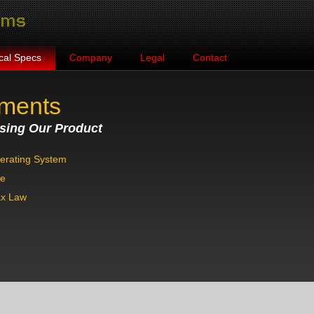
cal Specs
Company
Legal
Contact
ements
sing Our Product
erating System
se
ax Law